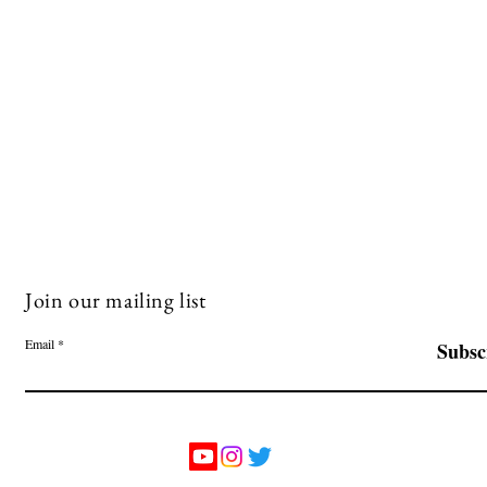
Join our mailing list
Email
Subsc