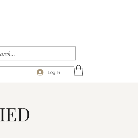
Log In
IED