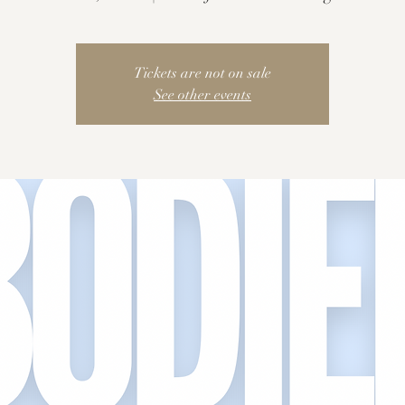
Tickets are not on sale
See other events