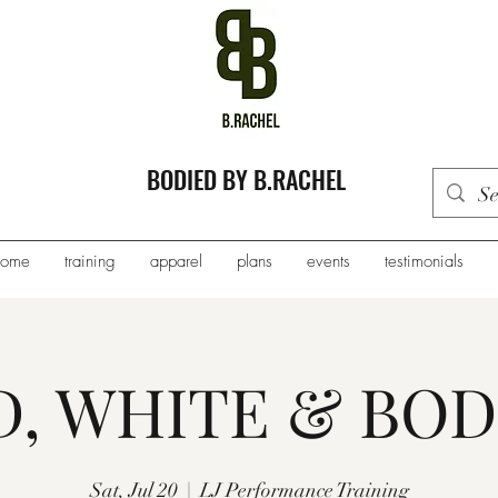
BODIED BY B.RACHEL
home
training
apparel
plans
events
testimonials
D, WHITE & BOD
Sat, Jul 20
  |  
LJ Performance Training