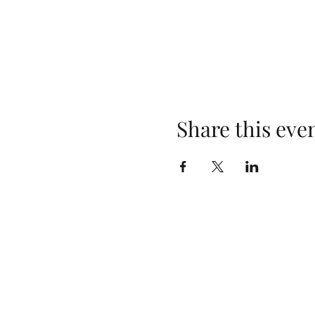
Share this eve