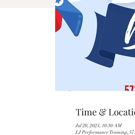
Time & Locati
Jul 20, 2024, 10:30 AM
LJ Performance Training, 5