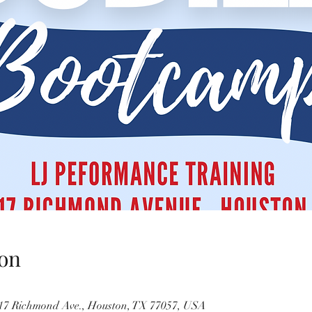
on
717 Richmond Ave., Houston, TX 77057, USA