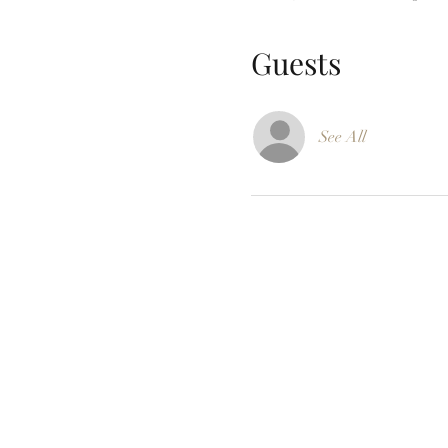
Guests
See All