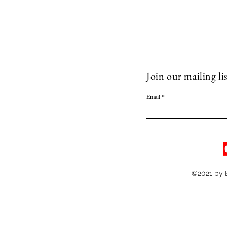
Join our mailing lis
Email
©2021 by 