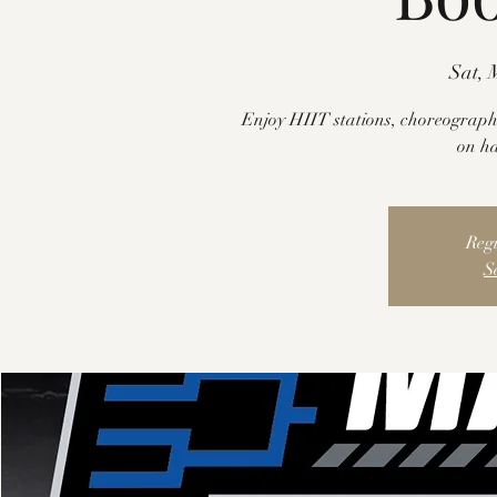
Sat, 
Enjoy HIIT stations, choreograph
on h
Regi
S