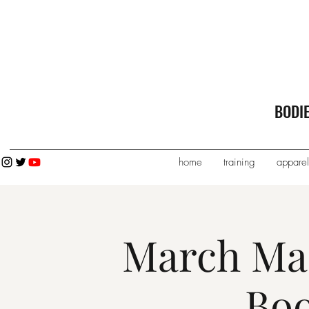
BODI
home
training
apparel
March Ma
Bo