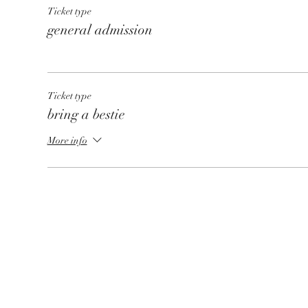
Ticket type
general admission
Ticket type
bring a bestie
More info