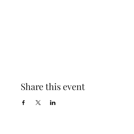
Share this event