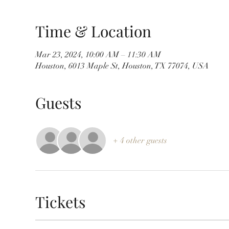
Time & Location
Mar 23, 2024, 10:00 AM – 11:30 AM
Houston, 6013 Maple St, Houston, TX 77074, USA
Guests
+ 4 other guests
Tickets