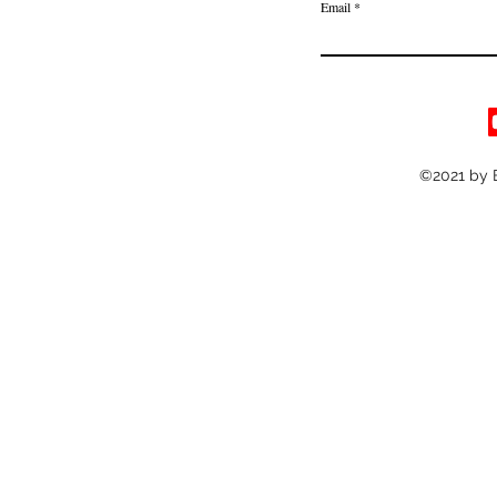
Email
©2021 by 