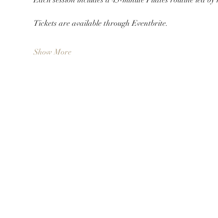
Tickets are available through Eventbrite.
Show More