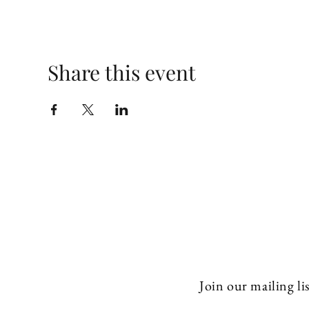
Share this event
Join our mailing lis