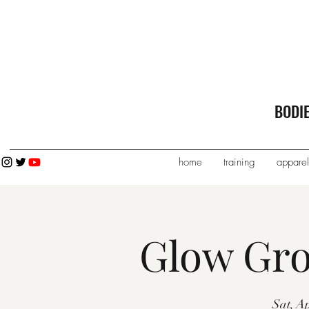
BODI
home
training
apparel
Glow Gro
Sat, A