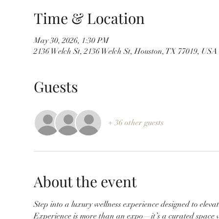
Time & Location
May 30, 2026, 1:30 PM
2136 Welch St, 2136 Welch St, Houston, TX 77019, USA
Guests
+ 36 other guests
About the event
Step into a luxury wellness experience designed to elevat
Experience is more than an expo—it’s a curated space w