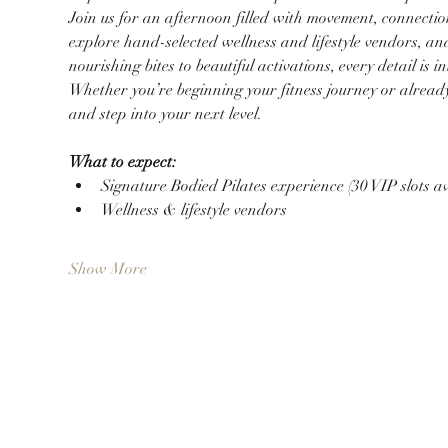
Join us for an afternoon filled with movement, connection
explore hand-selected wellness and lifestyle vendors, and
nourishing bites to beautiful activations, every detail i
Whether you’re beginning your fitness journey or already li
and step into your next level.
What to expect:
Signature Bodied Pilates experience (30 VIP slots av
Wellness & lifestyle vendors
Show More