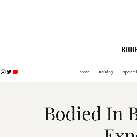
BODI
home
training
apparel
Bodied In 
Exp