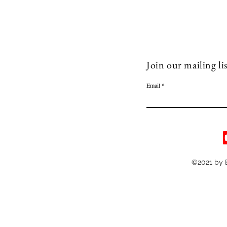
Join our mailing lis
Email
©2021 by 