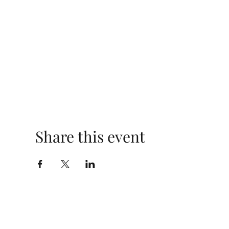
Share this event