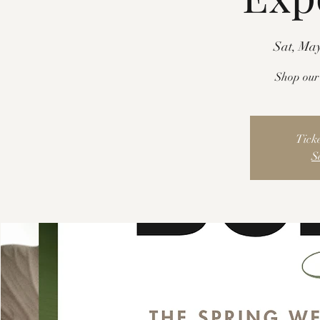
Sat, May
Shop our 
Ticke
S