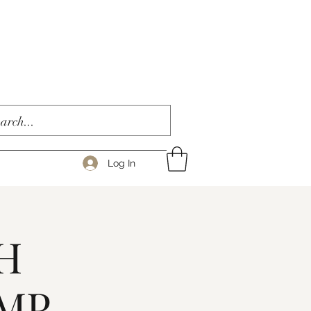
Log In
H
AMP