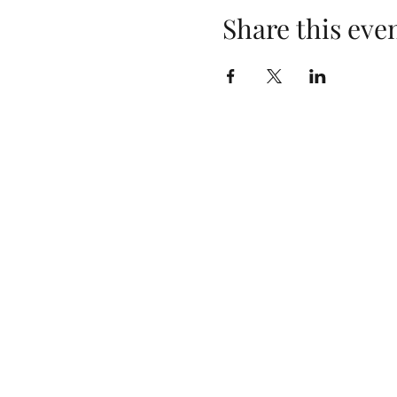
Share this eve