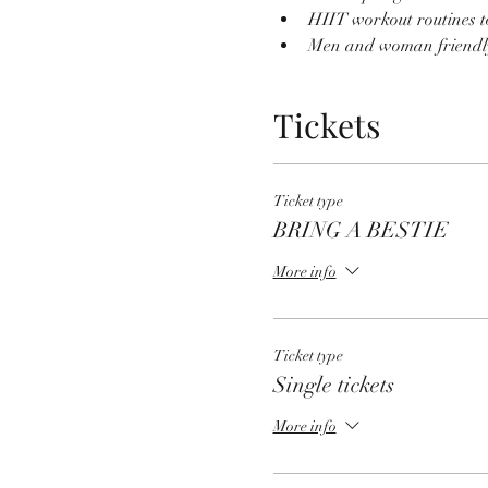
HIIT workout routines t
Men and woman friendl
Tickets
Ticket type
BRING A BESTIE
More info
Ticket type
Single tickets
More info