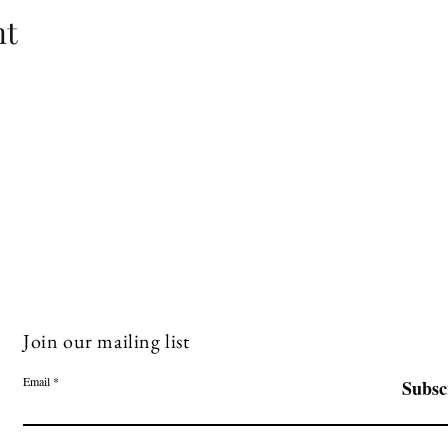
nt
Join our mailing list
Email
Subsc