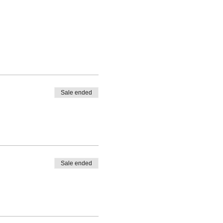
Sale ended
Sale ended