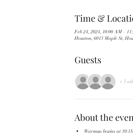
Time & Locati
Feb 24, 2024, 10:00 AM – 1
Houston, 6013 Maple St, Ho
Guests
+ 7 ot
About the even
Warmup begins at 10:1