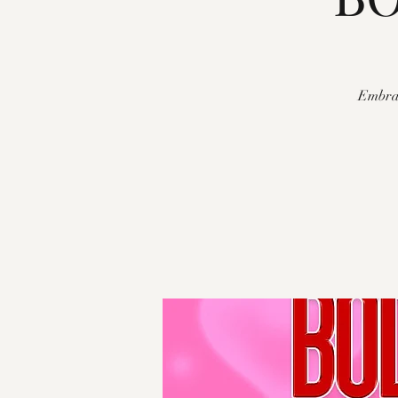
Embrac