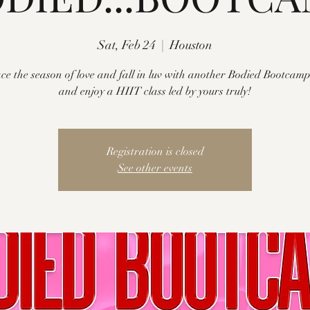
Sat, Feb 24
  |  
Houston
e the season of love and fall in luv with another Bodied Bootcam
and enjoy a HIIT class led by yours truly!
Registration is closed
See other events