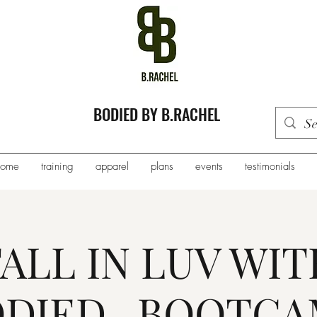
BODIED BY B.RACHEL
home
training
apparel
plans
events
testimonials
FALL IN LUV WIT
DIED...BOOTC