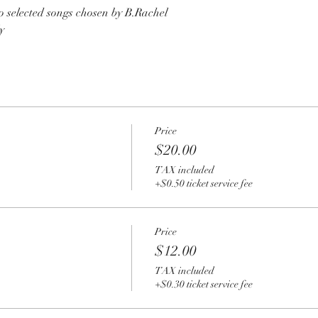
o selected songs chosen by B.Rachel
y
Price
$20.00
TAX included
+$0.50 ticket service fee
Price
$12.00
TAX included
+$0.30 ticket service fee