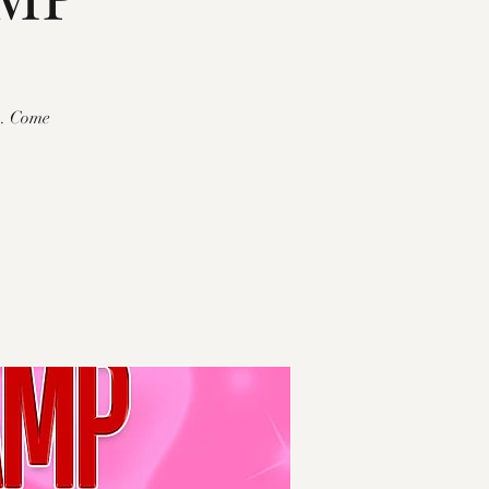
p. Come