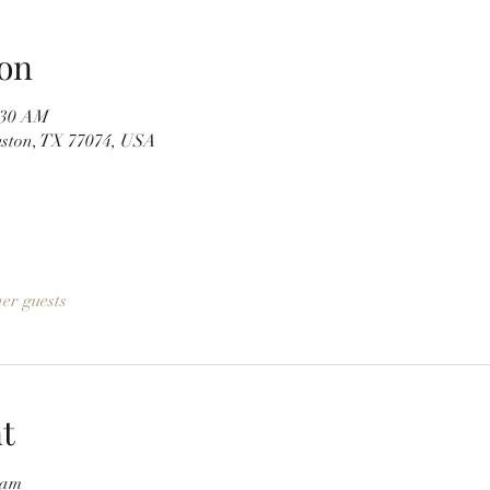
on
1:30 AM
uston, TX 77074, USA
her guests
t
5am