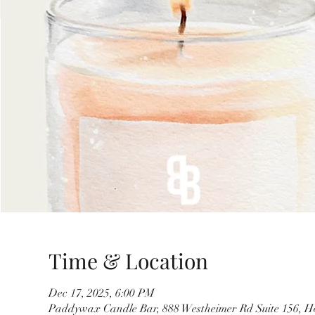
Time & Location
Dec 17, 2025, 6:00 PM
Paddywax Candle Bar, 888 Westheimer Rd Suite 156, H