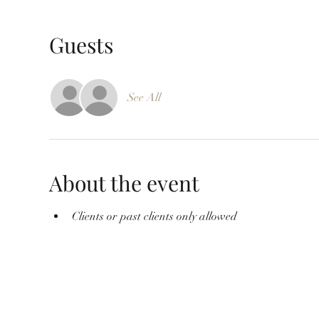
Guests
See All
About the event
Clients or past clients only allowed 