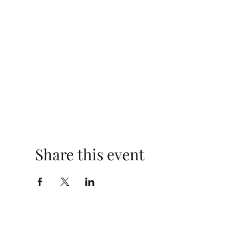
Share this event