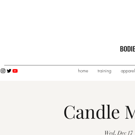
BODI
home
training
apparel
Candle M
Wed, Dec 17
 