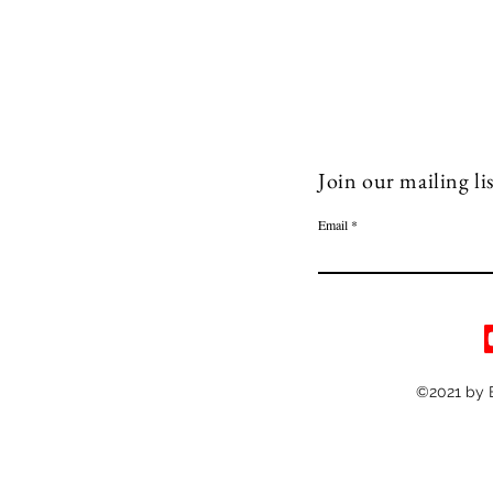
Join our mailing lis
Email
©2021 by 