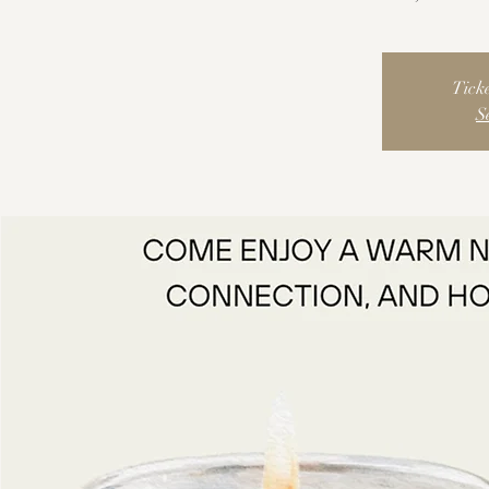
Ticke
S