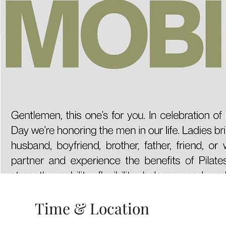
Time & Location