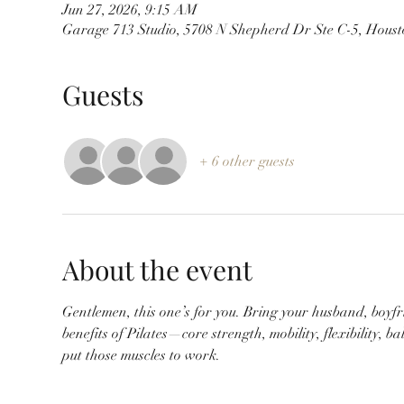
Jun 27, 2026, 9:15 AM
Garage 713 Studio, 5708 N Shepherd Dr Ste C-5, Hous
Guests
+ 6 other guests
About the event
Gentlemen, this one’s for you. Bring your husband, boyfr
benefits of Pilates—core strength, mobility, flexibility,
put those muscles to work.