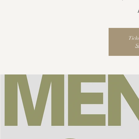
Ticke
S