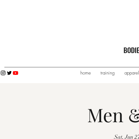
BODI
home
training
apparel
Men &
Sat, Jun 2