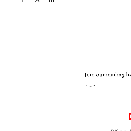
Join our mailing lis
Email
©2021 by 