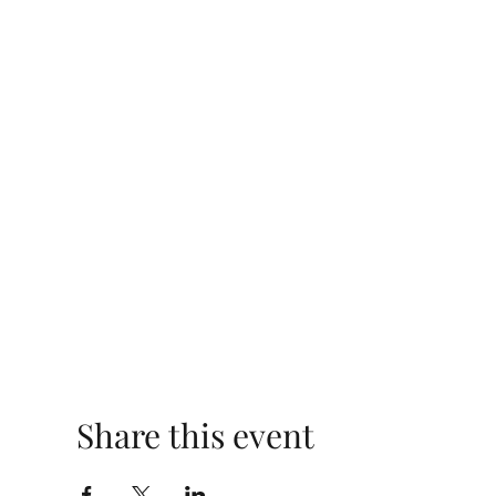
Share this event