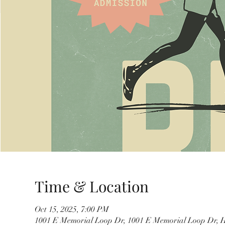
Time & Location
Oct 15, 2025, 7:00 PM
1001 E Memorial Loop Dr, 1001 E Memorial Loop Dr, 