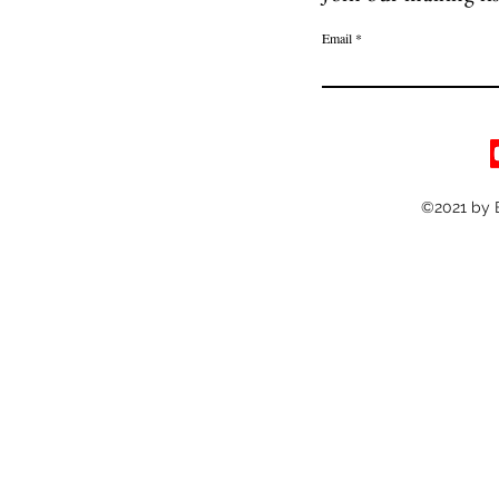
Email
©2021 by 