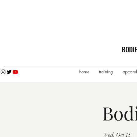
BODI
home
training
apparel
Bod
Wed, Oct 15
  |  