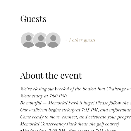
Guests
+ 1 other guests
About the event
We're closing out Week 4 of the Bodied Run Challenge 
Wednesday at 7:00 PM!
Be mindful — Memorial Park is huge! Please follow the d
Our walk/run begins strictly at 7:15 PM, and unfortunate
Come ready to move, connect, and celebrate your progre
Memorial Conservancy Park (near the golf course)
•Wednesday | 7:00 PM | Run starts at 7:15 sharp