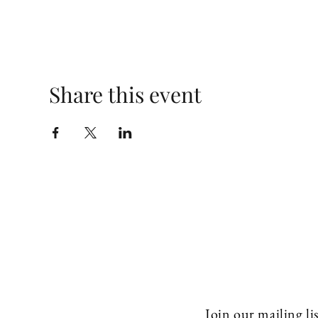
Share this event
Join our mailing lis