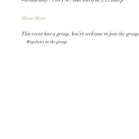
Show More
This event has a group. You’re welcome to join the group 
6 updates in the group