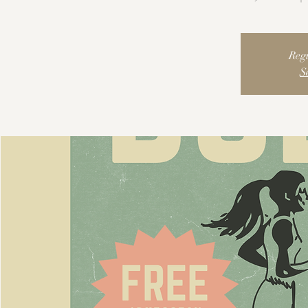
Regi
S